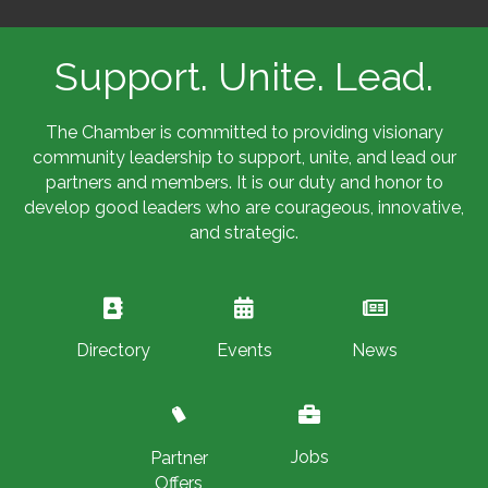
Support. Unite. Lead.
The Chamber is committed to providing visionary
community leadership to support, unite, and lead our
partners and members. It is our duty and honor to
develop good leaders who are courageous, innovative,
and strategic.
Directory
Events
News
Jobs
Partner
Offers