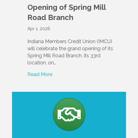
Opening of Spring Mill
Road Branch
Apr 1, 2026
Indiana Members Credit Union (IMCU)
will celebrate the grand opening of its
Spring Mill Road Branch, its 33rd
location, on…
Read More