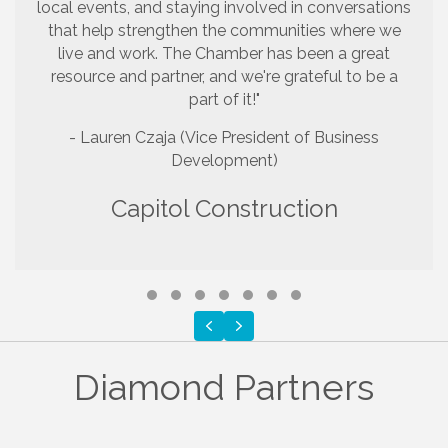
local events, and staying involved in conversations
that help strengthen the communities where we
live and work. The Chamber has been a great
resource and partner, and we're grateful to be a
part of it!"
- Lauren Czaja (Vice President of Business
Development)
Capitol Construction
Testimonial Slide 1
Testimonial Slide 2
Testimonial Slide 3
Testimonial Slide 4
Testimonial Slide 5
Testimonial Slide 6
Testimonial Slide 7
Previous
Next
Diamond Partners