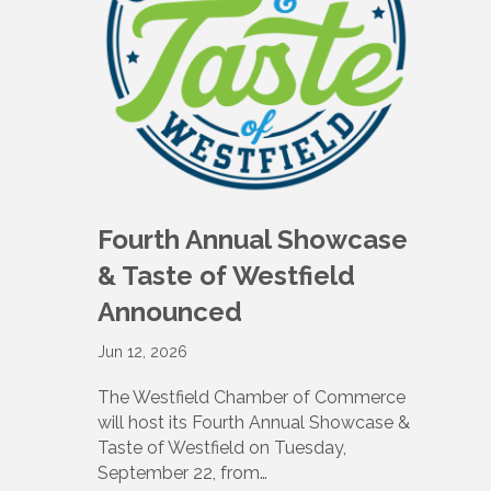
Fourth Annual Showcase
& Taste of Westfield
Announced
Jun 12, 2026
The Westfield Chamber of Commerce
will host its Fourth Annual Showcase &
Taste of Westfield on Tuesday,
September 22, from…