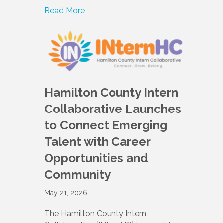
Read More
Hamilton County Intern
Collaborative Launches
to Connect Emerging
Talent with Career
Opportunities and
Community
May 21, 2026
The Hamilton County Intern