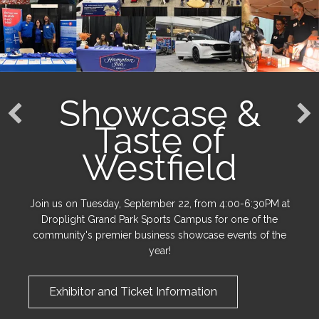
Showcase &
Taste of
Westfield
Join us on Tuesday, September 22, from 4:00-6:30PM at
Droplight Grand Park Sports Campus for one of the
community's premier business showcase events of the
year!
Exhibitor and Ticket Information