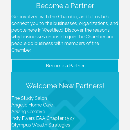
Become a Partner
Get involved with the Chamber, and let us help
connect you to the businesses, organizations, and
people here in Westfield. Discover the reasons
why businesses choose to join the Chamber and
people do business with members of the
Chamber.
Become a Partner
Welcome New Partners!
The Study Salon
Angelic Home Care
Arwing Creative
Indy Flyers EAA Chapter 1527
Olympus Wealth Strategies