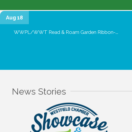
Aug 18
WWPL/WWT Read & Roam Garden Ribbon-...
News Stories