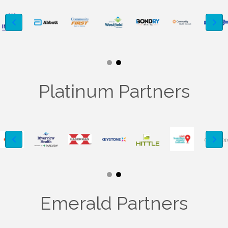
Platinum Partners
Emerald Partners