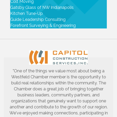
Colt Moving
Gatsby Glass of NW Indianapolis
Kitchen Tune-Up
Guide Leadership Consulting
Forefront Surveying & Engineering
"One of the things we value most about being a
Westfield Chamber member is the opportunity to
build real relationships within the community. The
Chamber does a great job of bringing together
business leaders, community partners, and
organizations that genuinely want to support one
another and contribute to the growth of our region.
We've enjoyed making connections, participating in