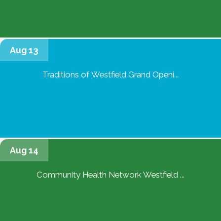
Aug 13
Traditions of Westfield Grand Openi...
Aug 14
Community Health Network Westfield ...