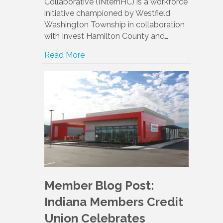
Collaborative (INternHC) is a workforce
initiative championed by Westfield
Washington Township in collaboration
with Invest Hamilton County and…
Read More
Member Blog Post:
Indiana Members Credit
Union Celebrates