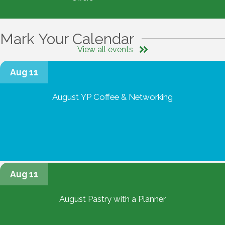
Mark Your Calendar
View all events
Aug 11
August YP Coffee & Networking
Aug 11
August Pastry with a Planner