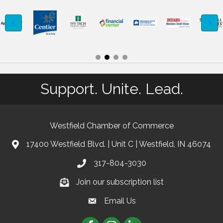
Support. Unite. Lead.
Westfield Chamber of Commerce
17400 Westfield Blvd. | Unit C | Westfield, IN 46074
location
317-804-3030
phone
Join our subscription list
Join our subscription list
Email Us
email
Facebook
Instagram
linkedIn