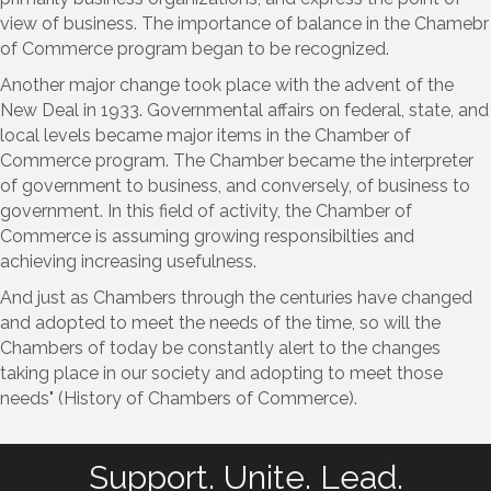
view of business. The importance of balance in the Chamebr
of Commerce program began to be recognized.
Another major change took place with the advent of the
New Deal in 1933. Governmental affairs on federal, state, and
local levels became major items in the Chamber of
Commerce program. The Chamber became the interpreter
of government to business, and conversely, of business to
government. In this field of activity, the Chamber of
Commerce is assuming growing responsibilties and
achieving increasing usefulness.
And just as Chambers through the centuries have changed
and adopted to meet the needs of the time, so will the
Chambers of today be constantly alert to the changes
taking place in our society and adopting to meet those
needs" (History of Chambers of Commerce).
Support. Unite. Lead.