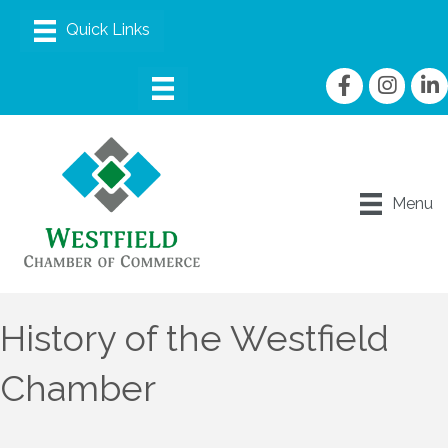
Facebook
Instagram
linke
Menu
History of the Westfield
Chamber