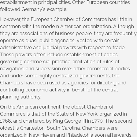
establishment in principal cities. Other European countries
followed Germany's example.
However, the European Chamber of Commerce has little in
common with the modern American organization. Although
they are associations of business people, they are frequently
operate as quasi-public agencies, vested with certain
administrative and judicial powers with respect to trade.
These powers often include establishment of codes
governing commercial practice, arbitration of rules of
navigation, and supervision over other commercial bodies.
And under some highly centralized governments, the
Chambers have been used as agencies for directing and
controlling economic activity in behalf of the central
planning authority.
On the American continent, the oldest Chamber of
Commerce is that of the State of New York, organized in
1768, and chartered by King George III in 1770. The second
oldest is Charleston, South Carolina. Chambers were
organized in New Haven and Philadelphia soon afterwards,