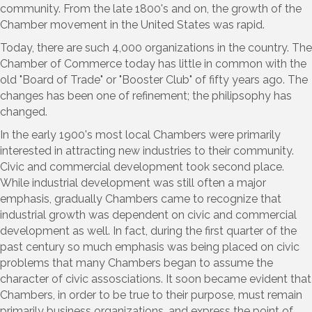
community. From the late 1800's and on, the growth of the
Chamber movement in the United States was rapid.
Today, there are such 4,000 organizations in the country. The
Chamber of Commerce today has little in common with the
old "Board of Trade" or "Booster Club" of fifty years ago. The
changes has been one of refinement; the philipsophy has
changed.
In the early 1900's most local Chambers were primarily
interested in attracting new industries to their community.
Civic and commercial development took second place.
While industrial development was still often a major
emphasis, gradually Chambers came to recognize that
industrial growth was dependent on civic and commercial
development as well. In fact, during the first quarter of the
past century so much emphasis was being placed on civic
problems that many Chambers began to assume the
character of civic assosciations. It soon became evident that
Chambers, in order to be true to their purpose, must remain
primarily business organizations, and express the point of