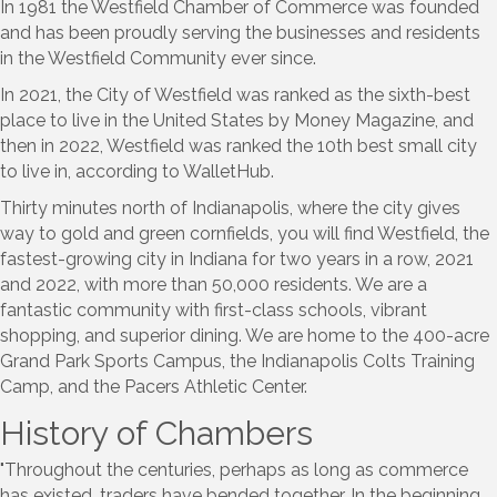
In 1981 the Westfield Chamber of Commerce was founded
and has been proudly serving the businesses and residents
in the Westfield Community ever since.
In 2021, the City of Westfield was ranked as the sixth-best
place to live in the United States by Money Magazine, and
then in 2022, Westfield was ranked the 10th best small city
to live in, according to WalletHub.
Thirty minutes north of Indianapolis, where the city gives
way to gold and green cornfields, you will find Westfield, the
fastest-growing city in Indiana for two years in a row, 2021
and 2022, with more than 50,000 residents. We are a
fantastic community with first-class schools, vibrant
shopping, and superior dining. We are home to the 400-acre
Grand Park Sports Campus, the Indianapolis Colts Training
Camp, and the Pacers Athletic Center.
History of Chambers
"Throughout the centuries, perhaps as long as commerce
has existed, traders have bended together. In the beginning,