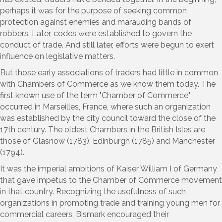
perhaps it was for the purpose of seeking common
protection against enemies and marauding bands of
robbers. Later, codes were established to govern the
conduct of trade. And still later, efforts were begun to exert
influence on legislative matters.
But those early associations of traders had little in common
with Chambers of Commerce as we know them today. The
first known use of the term "Chamber of Commerce"
occurred in Marseilles, France, where such an organization
was established by the city council toward the close of the
17th century. The oldest Chambers in the British Isles are
those of Glasnow (1783), Edinburgh (1785) and Manchester
(1794).
It was the imperial ambitions of Kaiser William I of Germany
that gave impetus to the Chamber of Commerce movement
in that country. Recognizing the usefulness of such
organizations in promoting trade and training young men for
commercial careers, Bismark encouraged their