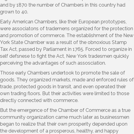
and by 1870 the number of Chambers in this country had
grown to 40.
Early American Chambers, like their European prototypes,
were associatons of trademens organized for the protection
and promotion of commerce. The establishment of the New
York State Chamber was a result of the obnoxious Stamp
Tax Act, passed by Parliament in 1765. Forced to organize in
self defsnese to fight the Act, New York tradesmen quickly
perceiving the advantages of such assosciation.
Those early Chambers undertook to promote the sale of
goods. They organized markets, made and enforced rules of
trade, protected goods in transit, and even operated their
own trading floors. But their activities were limited to those
directly connected with commerce.
But the emergence of the Chamber of Commerce as a true
community organization came much later as businessmen
began to realize that their own prosperity depended upon
the development of a prosperous, healthy, and happy