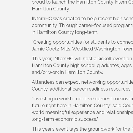
proud to launch the Hamilton County Intern Col
Hamilton County.
INternHC was created to help recent high scho
community. Through career-focused programming
in Hamilton County long-term.
“Creating opportunities for students to connec
Jamie Goetz Mills, Westfield Washington Townshi
This year, INternHC will host a kickoff event 
Hamilton County high school graduates, ages 18
and/or work in Hamilton County.
Attendees can expect networking opportunities
County, additional career readiness resources, 
“Investing in workforce development means cre
future right here in Hamilton County,” said Co
world meaningful experience and relationships 
long-term economic success.”
This year’s event lays the groundwork for the 