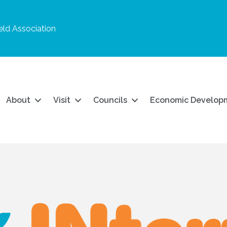
ld Association
About
Visit
Councils
Economic Develop