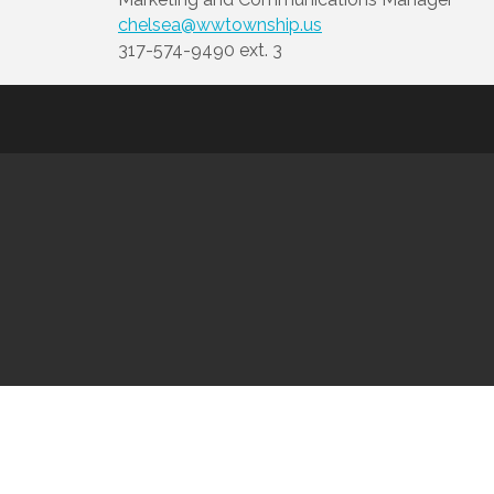
chelsea@wwtownship.us
317-574-9490 ext. 3