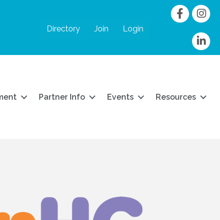
Facebook
Instag
Directory
Join
Login
linkedIn
ment
Partner Info
Events
Resources