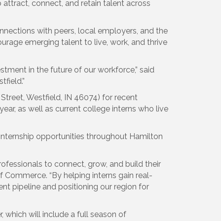
attract, connect, and retain talent across
nnections with peers, local employers, and the
age emerging talent to live, work, and thrive
tment in the future of our workforce,” said
field.”
Street, Westfield, IN 46074) for recent
ar, as well as current college interns who live
internship opportunities throughout Hamilton
fessionals to connect, grow, and build their
f Commerce. “By helping interns gain real-
t pipeline and positioning our region for
which will include a full season of