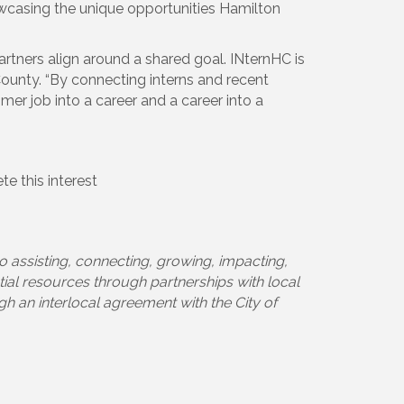
casing the unique opportunities Hamilton
tners align around a shared goal. INternHC is
County. “By connecting interns and recent
mer job into a career and a career into a
e this interest
o assisting, connecting, growing, impacting,
tial resources through partnerships with local
h an interlocal agreement with the City of