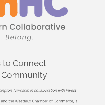
s to Connect
nd Community
ington Township in collaboration with Invest
y and the Westfield Chamber of Commerce, is