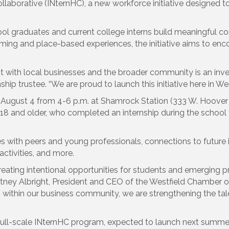
laborative (INternHC), a new workforce initiative designed to 
ol graduates and current college interns build meaningful co
 and place-based experiences, the initiative aims to encour
t with local businesses and the broader community is an inves
p trustee. “We are proud to launch this initiative here in West
on August 4 from 4-6 p.m. at Shamrock Station (333 W. Hoover 
 and older, who completed an internship during the school ye
 with peers and young professionals, connections to future 
activities, and more.
ating intentional opportunities for students and emerging pro
urtney Albright, President and CEO of the Westfield Chamber o
within our business community, we are strengthening the talen
full-scale INternHC program, expected to launch next summer, 