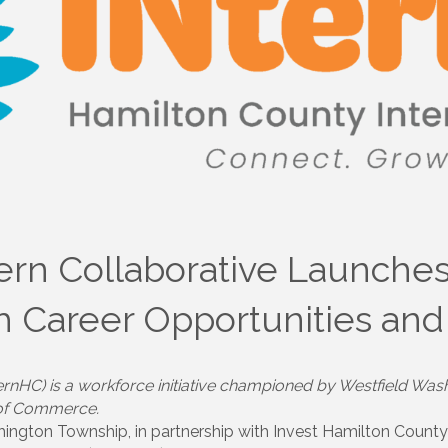
ern Collaborative Launche
th Career Opportunities a
ernHC) is a workforce initiative championed by Westfield Wash
 of Commerce.
ington Township, in partnership with Invest Hamilton Count