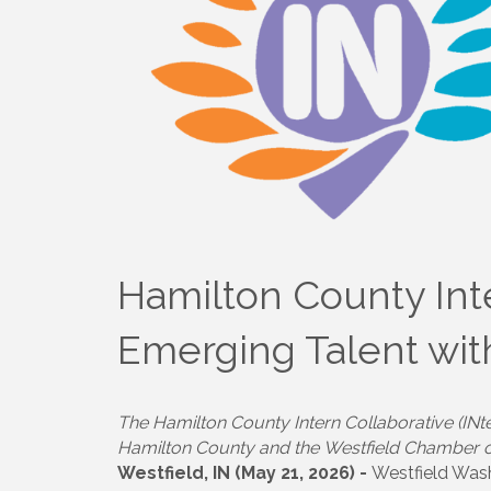
Hamilton County Int
Emerging Talent wi
The Hamilton County Intern Collaborative (INt
Hamilton County and the Westfield Chamber
Westfield, IN (May 21, 2026) -
Westfield Wash