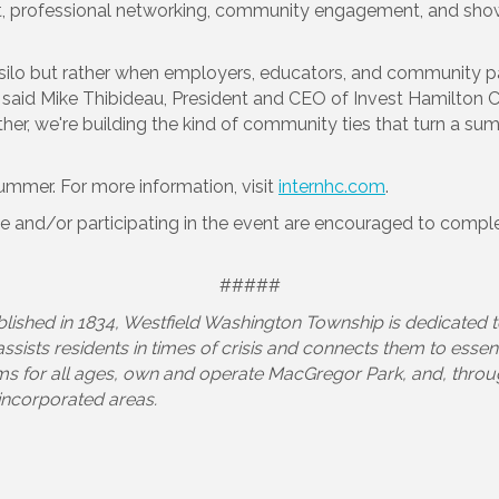
 professional networking, community engagement, and show
ilo but rather when employers, educators, and community par
” said Mike Thibideau, President and CEO of Invest Hamilton 
er, we're building the kind of community ties that turn a sum
 summer. For more information, visit
internhc.com
.
ve and/or participating in the event are encouraged to complet
#####
blished in 1834, Westfield Washington Township is dedicated t
ists residents in times of crisis and connects them to essen
ms for all ages, own and operate MacGregor Park, and, throug
nincorporated areas.