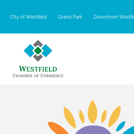
City of Westfield
Grand Park
Downtown Westfie