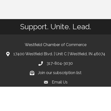
Support. Unite. Lead.
Westfield Chamber of Commerce
17400 Westfield Blvd. | Unit C | Westfield, IN 46074
location
317-804-3030
phone
Join our subscription list
Join our subscription list
Email Us
email
Facebook
Instagram
linkedIn