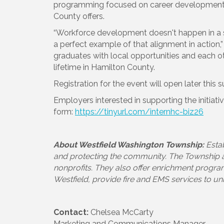
programming focused on career development,
County offers.
“Workforce development doesn't happen in a s
a perfect example of that alignment in action,
graduates with local opportunities and each oth
lifetime in Hamilton County.
Registration for the event will open later this
Employers interested in supporting the initiati
form:
https://tinyurl.com/internhc-biz26
About Westfield Washington Township:
Esta
and protecting the community. The Township ass
nonprofits. They also offer enrichment progra
Westfield, provide fire and EMS services to u
Contact:
Chelsea McCarty
Marketing and Communications Manager