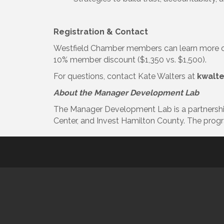
Registration & Contact
Westfield Chamber members can learn more or
10% member discount ($1,350 vs. $1,500).
For questions, contact Kate Walters at
kwalt
About the Manager Development Lab
The Manager Development Lab is a partnershi
Center, and Invest Hamilton County. The prog