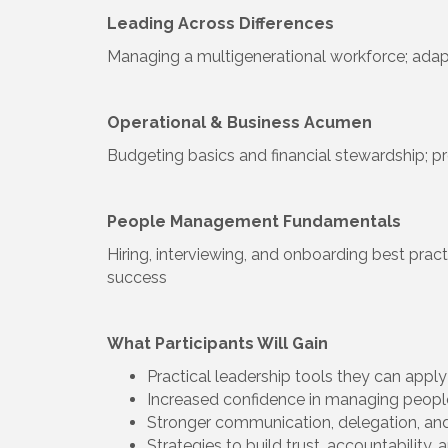
Leading Across Differences
Managing a multigenerational workforce; adap
Operational & Business Acumen
Budgeting basics and financial stewardship; pr
People Management Fundamentals
Hiring, interviewing, and onboarding best pr
success
What Participants Will Gain
Practical leadership tools they can appl
Increased confidence in managing peop
Stronger communication, delegation, and
Strategies to build trust, accountabilit