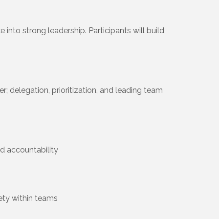
to strong leadership. Participants will build
; delegation, prioritization, and leading team
d accountability
fety within teams