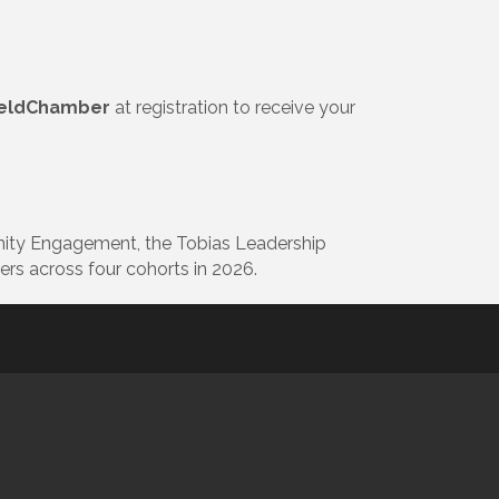
ieldChamber
at registration to receive your
nity Engagement, the Tobias Leadership
rs across four cohorts in 2026.