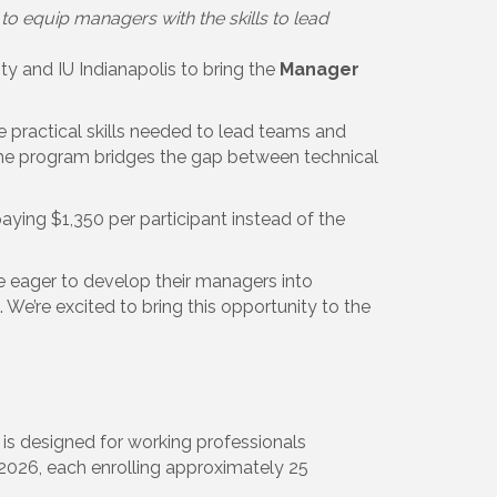
equip managers with the skills to lead
 and IU Indianapolis to bring the
Manager
ractical skills needed to lead teams and
, the program bridges the gap between technical
ying $1,350 per participant instead of the
 eager to develop their managers into
e’re excited to bring this opportunity to the
 is designed for working professionals
 2026, each enrolling approximately 25