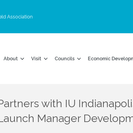
ld Association
About
Visit
Councils
Economic Develop
rtners with IU Indianapoli
 Launch Manager Develop