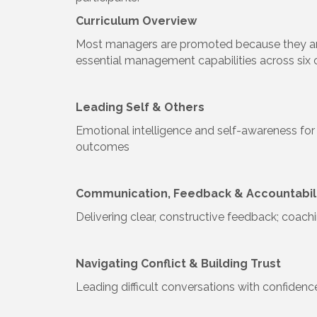
Curriculum Overview
Most managers are promoted because they are 
essential management capabilities across six 
Leading Self & Others
Emotional intelligence and self-awareness for 
outcomes
Communication, Feedback & Accountabil
Delivering clear, constructive feedback; coac
Navigating Conflict & Building Trust
Leading difficult conversations with confidenc