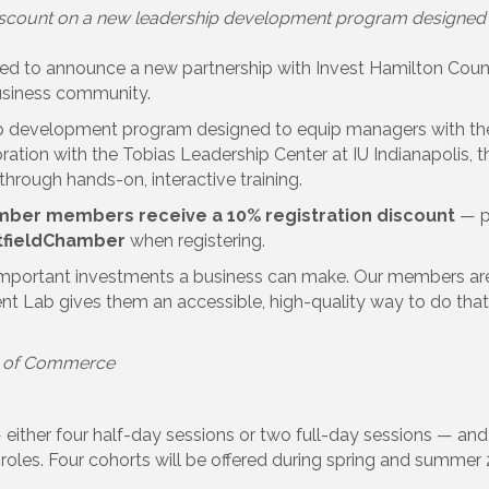
count on a new leadership development program designed to 
 to announce a new partnership with Invest Hamilton County
usiness community.
 development program designed to equip managers with the p
oration with the Tobias Leadership Center at IU Indianapolis
rough hands-on, interactive training.
amber members receive a 10% registration discount
— pa
fieldChamber
when registering.
important investments a business can make. Our members are
 Lab gives them an accessible, high-quality way to do that. W
r of Commerce
— either four half-day sessions or two full-day sessions — and
roles. Four cohorts will be offered during spring and summer