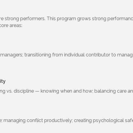
strong performers. This program grows strong performance in
core areas:
managers; transitioning from individual contributor to manager
ity
hing vs. discipline — knowing when and how; balancing care an
e; managing conflict productively; creating psychological sa