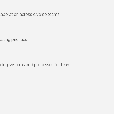
laboration across diverse teams
ting priorities
ilding systems and processes for team