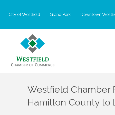
City of Westfield
Grand Park
Downtown Westfie
Westfield Chamber Pa
Hamilton County to