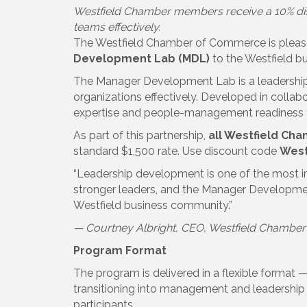
Westfield Chamber members receive a 10% dis
teams effectively.
The Westfield Chamber of Commerce is pleased
Development Lab (MDL)
to the Westfield b
The Manager Development Lab is a leadership
organizations effectively. Developed in collab
expertise and people-management readiness th
As part of this partnership,
all Westfield Ch
standard $1,500 rate. Use discount code
West
“Leadership development is one of the most 
stronger leaders, and the Manager Development
Westfield business community.”
— Courtney Albright, CEO, Westfield Chambe
Program Format
The program is delivered in a flexible format 
transitioning into management and leadership 
participants.