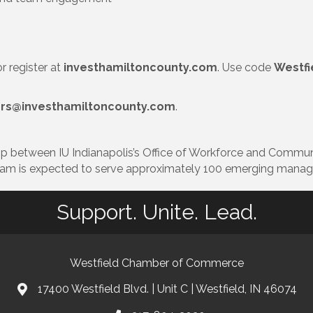
 register at
investhamiltoncounty.com
. Use code
Westf
ers@investhamiltoncounty.com
.
p between IU Indianapolis’s Office of Workforce and Commu
ram is expected to serve approximately 100 emerging manage
Support. Unite. Lead.
Westfield Chamber of Commerce
17400 Westfield Blvd. | Unit C | Westfield, IN 46074
location