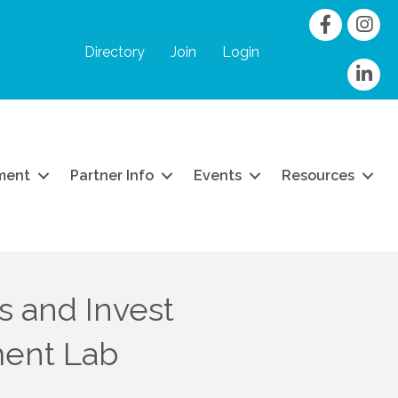
Facebook
Instag
Directory
Join
Login
linkedIn
ment
Partner Info
Events
Resources
s and Invest
ment Lab