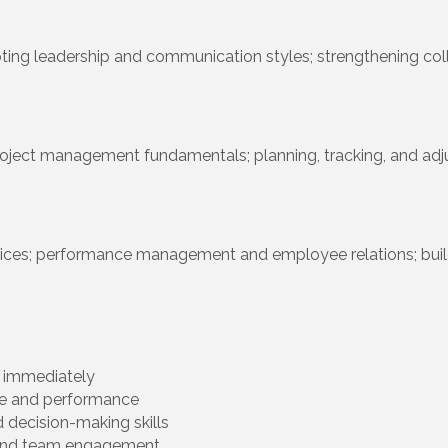
ting leadership and communication styles; strengthening col
oject management fundamentals; planning, tracking, and adjus
actices; performance management and employee relations; bu
y immediately
le and performance
 decision-making skills
y, and team engagement